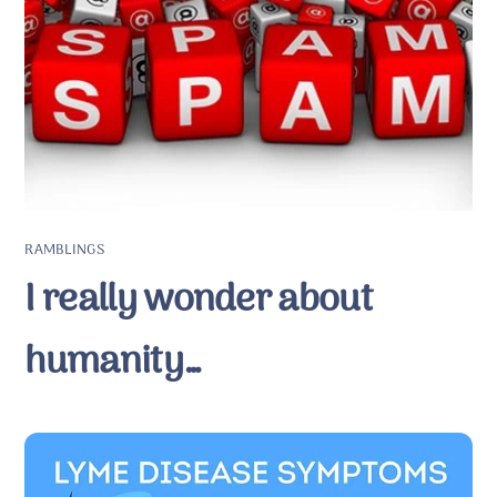
RAMBLINGS
I really wonder about
humanity…