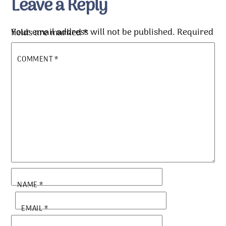
Leave a Reply
Your email address will not be published.
Required fields are marked
*
COMMENT
*
NAME
*
EMAIL
*