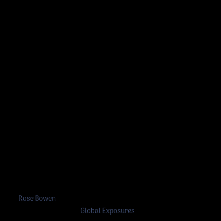
Rose Bowen
©
Rose Bowen
2026
A work in progress by
Global Exposures