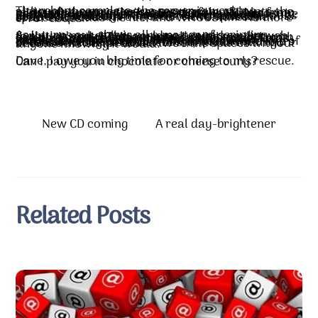
The reboot complete, the server is working, although the error messages remain. But into the midst of my anxieties comes my friend Dave from across the waves (he’s in Scotland). My hero, my geek in shining……pen holder? LOL Dave speaks the language and he has his own server almost identical to mine. In a matter of minutes, he looks at one file and says, “There are two spaces in this code that shouldn’t be there.” He removes the spaces, uploads the file, and WHOOSH!!! No more error codes!!
As it turns out, this is all a matter of scripting. Scripting makes the world go around on the web today. It’s not HTML anymore. With a script, you can give your clients a control panel to work with. Scripting created this administration panel I was working in. But the script had a bug. When it saved that php.ini file, it inserted those two spaces…two spaces in a setting I never even touched. And those two white spaces in one line of code caused the WHOLE bloomin’ problem. Hours of tension, long distance calls, anxious waiting…because the script added two little spaces without anyone knowing it would.
Dave, I owe you big time for coming to my rescue. Can I pay you in chocolate or cheese curls?
New CD coming
A real day-brightener
Related Posts