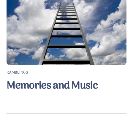
RAMBLINGS
Memories and Music