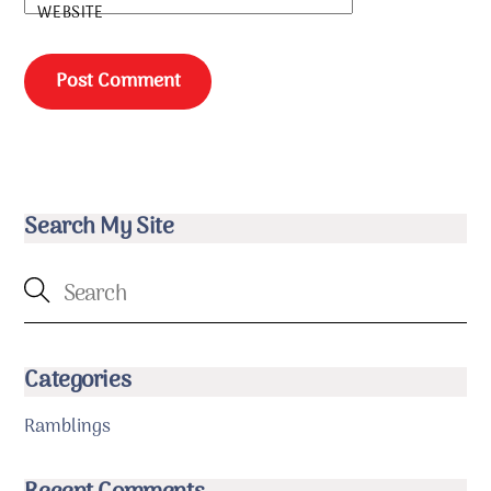
WEBSITE
Search My Site
Categories
Ramblings