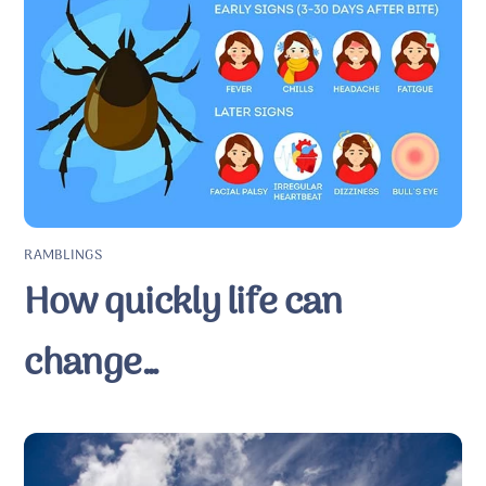
RAMBLINGS
How quickly life can
change…