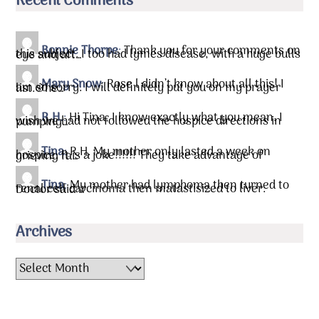
Recent Comments
Bonnie Thorpe
:
Thank you for your comments on
this subject. I too had lymes disease, with a huge bulls eye and aft…
Mary Snow
:
Rose l didn’t know about all this! I
am so sorry. I will definitely put you on my prayer list.&he…
R.H.
:
Hi Tina, I know exactly what you mean. I
wish we had not followed the hospice directions in pumping…
Tina
:
R.H. My mother only lasted a week on
hospice. It is a joke!!!!!! They take advantage of grieving fa…
Tina
:
My mother had lymphoma then turned to
renal cell carcinoma then matastisized to liver. Doctor said …
Archives
Archives