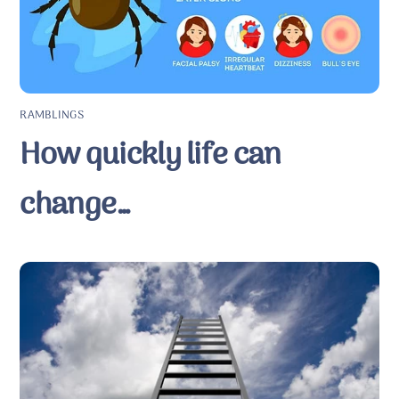
RAMBLINGS
How quickly life can
change…