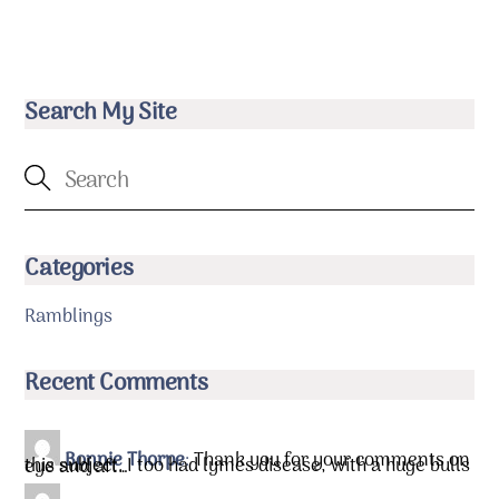
Search My Site
Categories
Ramblings
Recent Comments
Bonnie Thorpe
:
Thank you for your comments on
this subject. I too had lymes disease, with a huge bulls eye and aft…