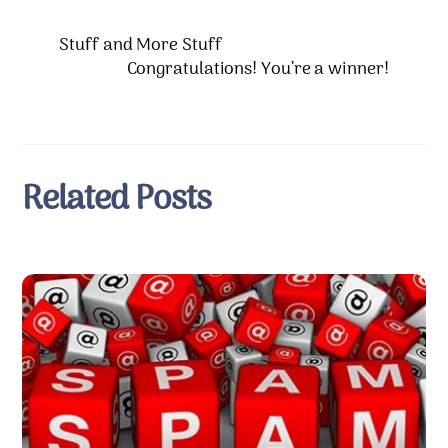
Stuff and More Stuff
Congratulations! You’re a winner!
Related Posts