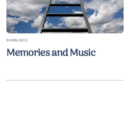
RAMBLINGS
Memories and Music