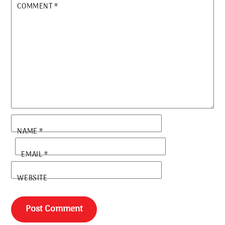
COMMENT
*
NAME
*
EMAIL
*
WEBSITE