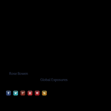
Rose Bowen
©
Rose Bowen
2026
A work in progress by
Global Exposures
Facebook
Twitter
Google
YouTube
Pinterest
RSS