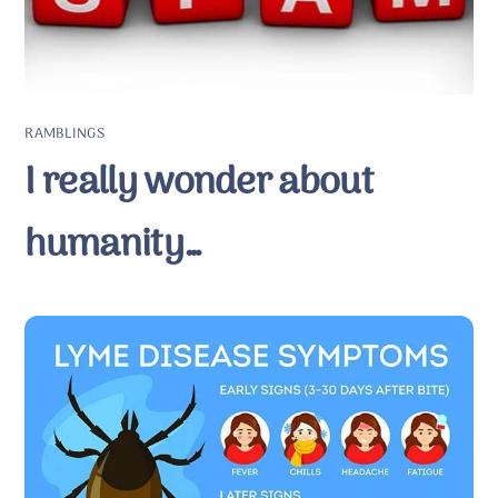
RAMBLINGS
I really wonder about
humanity…