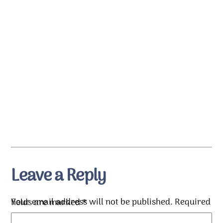
Leave a Reply
Your email address will not be published.
Required fields are marked
*