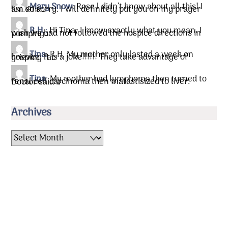
Mary Snow
:
Rose l didn’t know about all this! I
am so sorry. I will definitely put you on my prayer list.&he…
R.H.
:
Hi Tina, I know exactly what you mean. I
wish we had not followed the hospice directions in pumping…
Tina
:
R.H. My mother only lasted a week on
hospice. It is a joke!!!!!! They take advantage of grieving fa…
Tina
:
My mother had lymphoma then turned to
renal cell carcinoma then matastisized to liver. Doctor said …
Archives
Archives