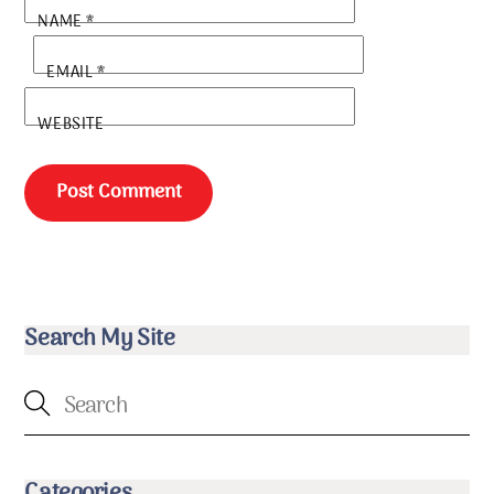
NAME
*
EMAIL
*
WEBSITE
Search My Site