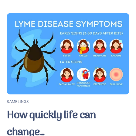
RAMBLINGS
How quickly life can
change…