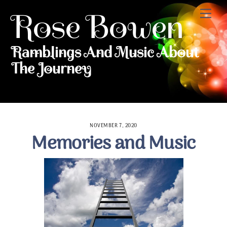
Skip to content
Me
Rose Bowen
Ramblings And Music About
The Journey
NOVEMBER 7, 2020
Memories and Music