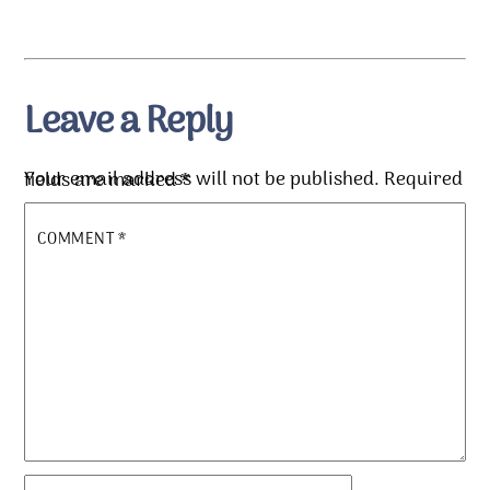
Leave a Reply
Your email address will not be published.
Required fields are marked
*
COMMENT
*