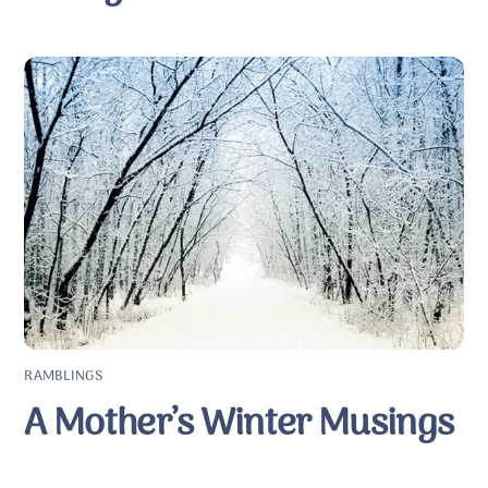
RAMBLINGS
A Mother’s Winter Musings