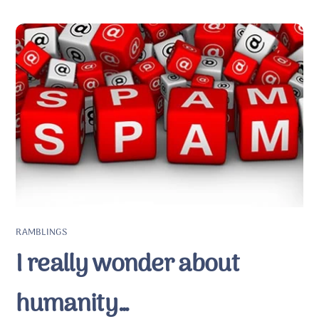
RAMBLINGS
I really wonder about
humanity…