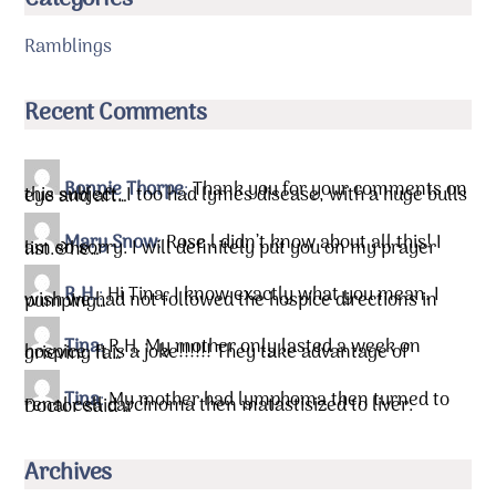
Categories
Ramblings
Recent Comments
Bonnie Thorpe
:
Thank you for your comments on
this subject. I too had lymes disease, with a huge bulls eye and aft…
Mary Snow
:
Rose l didn’t know about all this! I
am so sorry. I will definitely put you on my prayer list.&he…
R.H.
:
Hi Tina, I know exactly what you mean. I
wish we had not followed the hospice directions in pumping…
Tina
:
R.H. My mother only lasted a week on
hospice. It is a joke!!!!!! They take advantage of grieving fa…
Tina
:
My mother had lymphoma then turned to
renal cell carcinoma then matastisized to liver. Doctor said …
Archives