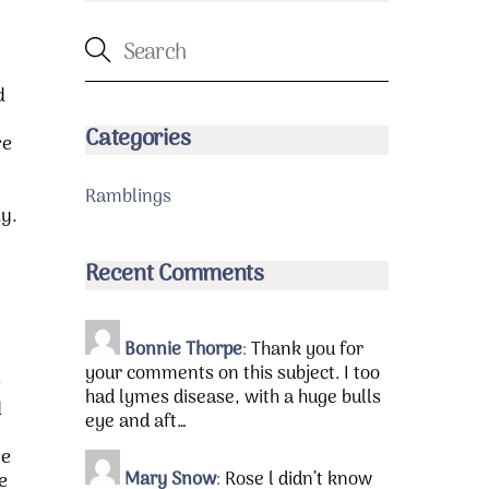
d
Categories
re
Ramblings
ay.
Recent Comments
Bonnie Thorpe
:
Thank you for
your comments on this subject. I too
r
had lymes disease, with a huge bulls
d
eye and aft…
he
Mary Snow
:
Rose l didn’t know
e