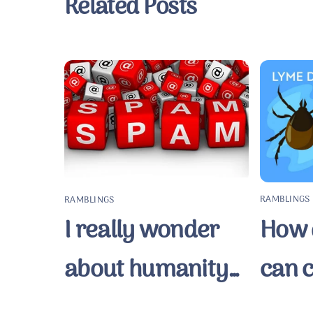
Related Posts
RAMBLINGS
RAMBLINGS
How q
I really wonder
can 
about humanity…