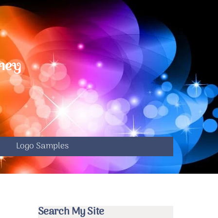
ney
S
e
Logo Samples
Search My Site