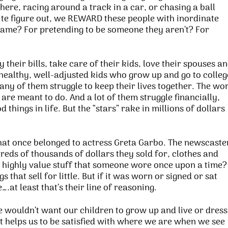
here, racing around a track in a car, or chasing a ball
uite figure out, we REWARD these people with inordinate
game? For pretending to be someone they aren’t? For
their bills, take care of their kids, love their spouses a
 healthy, well-adjusted kids who grow up and go to colleg
any of them struggle to keep their lives together. The wo
 are meant to do. And a lot of them struggle financially,
d things in life. But the “stars” rake in millions of dollars
that once belonged to actress Greta Garbo. The newscaste
reds of thousands of dollars they sold for, clothes and
highly value stuff that someone wore once upon a time?
 that sell for little. But if it was worn or signed or sat
.at least that’s their line of reasoning.
 wouldn’t want our children to grow up and live or dress
t helps us to be satisfied with where we are when we see