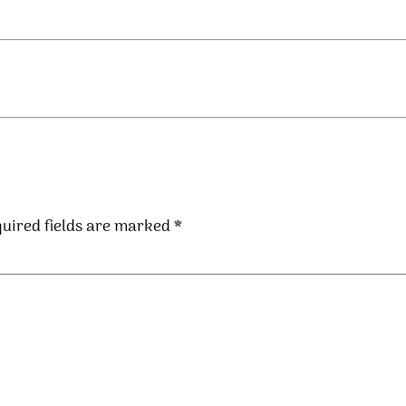
uired fields are marked
*