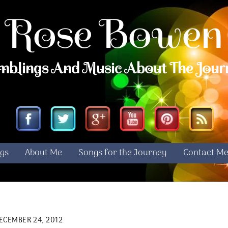
Rose Bowen
mblings And Music About The Jour
Facebook
Twitter
Google
YouTube
Pinterest
RS
gs
About Me
Songs for the Journey
Contact M
ECEMBER 24, 2012