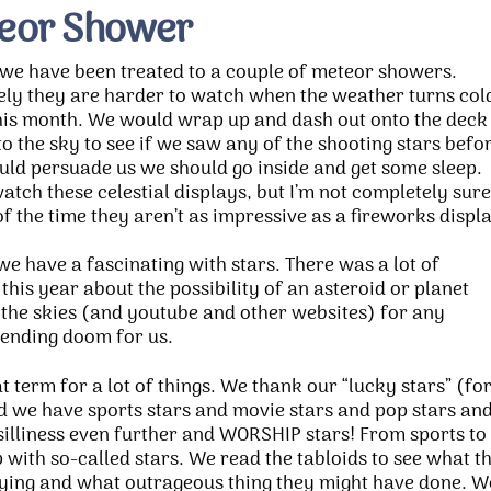
eor Shower
we have been treated to a couple of meteor showers.
ly they are harder to watch when the weather turns col
this month. We would wrap up and dash out onto the deck
to the sky to see if we saw any of the shooting stars befo
uld persuade us we should go inside and get some sleep.
watch these celestial displays, but I’m not completely sure
f the time they aren’t as impressive as a fireworks displ
we have a fascinating with stars. There was a lot of
his year about the possibility of an asteroid or planet
 the skies (and youtube and other websites) for any
ending doom for us.
 term for a lot of things. We thank our “lucky stars” (fo
nd we have sports stars and movie stars and pop stars an
 silliness even further and WORSHIP stars! From sports to
up with so-called stars. We read the tabloids to see what t
ying and what outrageous thing they might have done. W