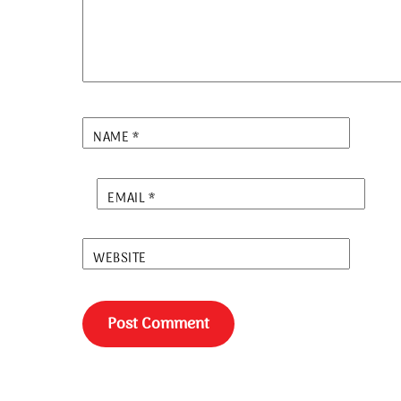
NAME
*
EMAIL
*
WEBSITE