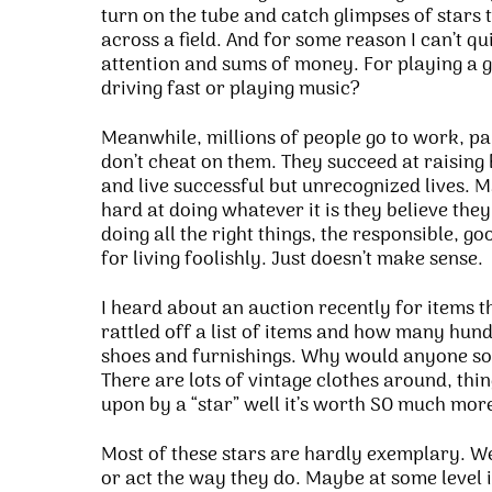
turn on the tube and catch glimpses of stars t
across a field. And for some reason I can’t q
attention and sums of money. For playing a 
driving fast or playing music?
Meanwhile, millions of people go to work, pay 
don’t cheat on them. They succeed at raising
and live successful but unrecognized lives. M
hard at doing whatever it is they believe they
doing all the right things, the responsible, goo
for living foolishly. Just doesn’t make sense.
I heard about an auction recently for items 
rattled off a list of items and how many hund
shoes and furnishings. Why would anyone so 
There are lots of vintage clothes around, things
upon by a “star” well it’s worth SO much more…
Most of these stars are hardly exemplary. We
or act the way they do. Maybe at some level i