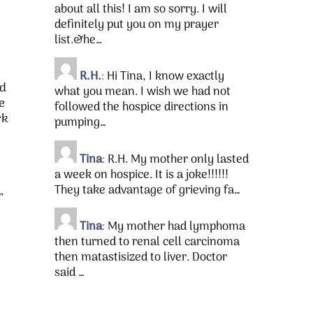
about all this! I am so sorry. I will
definitely put you on my prayer
list.&he…
R.H.
:
Hi Tina, I know exactly
nd
what you mean. I wish we had not
e
followed the hospice directions in
rk
pumping…
Tina
:
R.H. My mother only lasted
a week on hospice. It is a joke!!!!!!
They take advantage of grieving fa…
r
Tina
:
My mother had lymphoma
then turned to renal cell carcinoma
then matastisized to liver. Doctor
said …