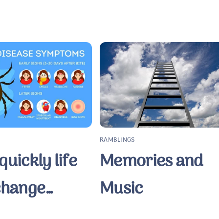
RAMBLINGS
uickly life
Memories and
change…
Music