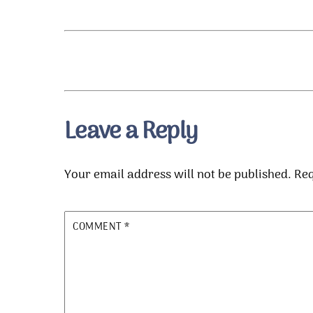
Leave a Reply
Your email address will not be published.
Req
COMMENT
*