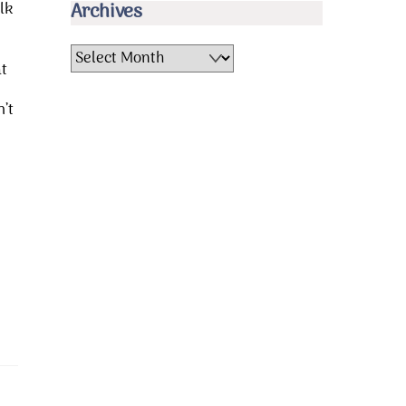
lk
Archives
Archives
at
’t