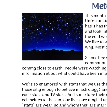
Met
This month 
Unfortunate
has it has 
and look in
the cold wo
We like to 
why. Most o
Seems like 
commotion t
coming close to earth. People were watching
information about what could have been imp
We’re so enamored with stars that we use that
those silly enough to believe in astrology) a
rock stars and TV stars. And some take their
celebrities to the sun, our lives are tangled 
“stars” are wearing and whom they are marr