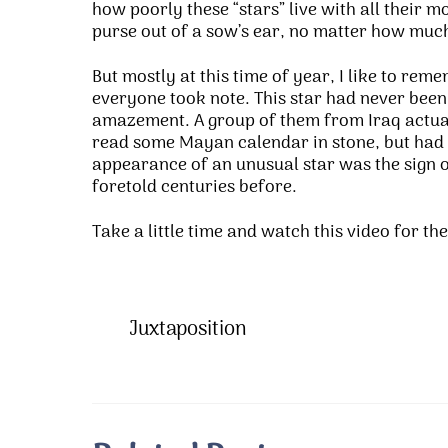
how poorly these “stars” live with all their m
purse out of a sow’s ear, no matter how mu
But mostly at this time of year, I like to rem
everyone took note. This star had never been
amazement. A group of them from Iraq actual
read some Mayan calendar in stone, but had r
appearance of an unusual star was the sign o
foretold centuries before.
Take a little time and watch this video for th
Juxtaposition