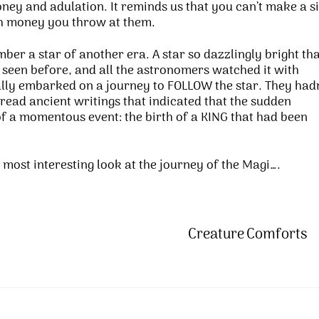
oney and adulation. It reminds us that you can’t make a si
ch money you throw at them.
ember a star of another era. A star so dazzlingly bright th
 seen before, and all the astronomers watched it with
ly embarked on a journey to FOLLOW the star. They hadn
ead ancient writings that indicated that the sudden
f a momentous event: the birth of a KING that had been
e most interesting look at the journey of the Magi….
Creature Comforts