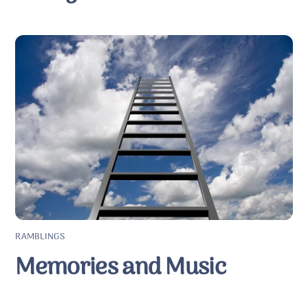
RAMBLINGS
Memories and Music