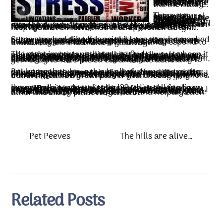
Some medicate themselves when stressed. They use alcohol or some chemical type of means to make them feel better or more relieved. Unfortunately, this is the least effective way to battle stress, because when the medication wears off, the stress is still there. All it does is delay the inevitable.
There are some natural means that help alleviate stress reactions, like deep breathing, increasing your intake of water, and exercise, that are much more productive at making you feel better and clearing your mind to decide how to resolve the stresses that are attacking you. Some find it helpful to talk to someone about the stress and mentally work through how to handle it. Others are more reserved and talking about it only makes the feelings more intense, so that approach doesn’t help them. You have to find what works for you.
Some stresses, like financial issues, can be worked out or worked through: spend less, pay more on bills, get a second job, credit counseling, even bankruptcy. Other stresses like health problems have to be worked through more slowly. Eventually we must face the stress and respond to it and resolve it to make it go away.
The most important thing is to find a way to keep it all in perspective, and not let it totally take over your life and rob you of all joy and peace. You may be tempted to feel like this stress is going to last forever, but the one thing you can count on is change. Everything changes in time. But that doesn’t mean the stress is going to get better. An ailment ignored can lead to hospitalization and death. A debt ignored can land you in a courtroom, and sometimes in jail. So ignoring a stress isn’t usually the best option. You have to find a way to get ready to face the stress and take action.
But know that you are not alone. You are not the only person to have this kind of stress. No matter what hits you, someone else has faced the same thing. Knowing that someone else has dealt with this set of circumstances and has moved on to find life happy and whole and good in time is its own encouragement. There’s no shame in having stress, but there can be great pain if you choose to ignore it and not deal with whatever is stressing you.
I’m not talking rhetorically here, I’m talking from experience. Financial stress?? Oh yeah, I’ve been there. Emotional pain? I lost my only brother to suicide. I haven’t been addicted to drugs or alcohol, but have plenty of loved ones who have. I know life is hard! But no matter how hard it gets, know this: your circumstances WILL change. You are not alone, there are people who will care and listen and help. Don’t be afraid to reach out. We’re all in this crazy planet together, and helping each other should be what we do best.
Pet Peeves
The hills are alive…
Related Posts