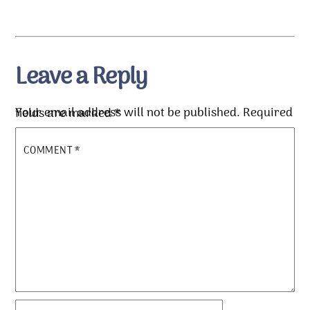
Leave a Reply
Your email address will not be published.
Required fields are marked
*
COMMENT
*