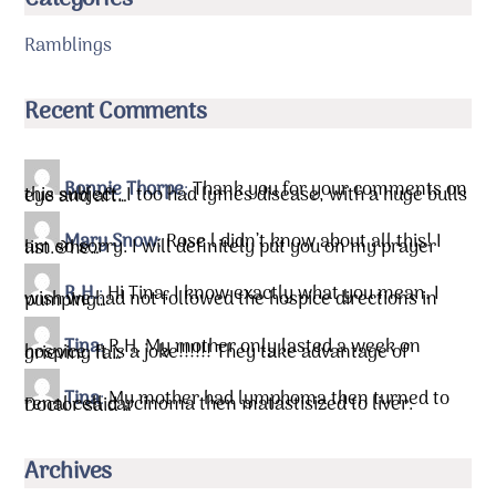
Ramblings
Recent Comments
Bonnie Thorpe
:
Thank you for your comments on
this subject. I too had lymes disease, with a huge bulls eye and aft…
Mary Snow
:
Rose l didn’t know about all this! I
am so sorry. I will definitely put you on my prayer list.&he…
R.H.
:
Hi Tina, I know exactly what you mean. I
wish we had not followed the hospice directions in pumping…
Tina
:
R.H. My mother only lasted a week on
hospice. It is a joke!!!!!! They take advantage of grieving fa…
Tina
:
My mother had lymphoma then turned to
renal cell carcinoma then matastisized to liver. Doctor said …
Archives