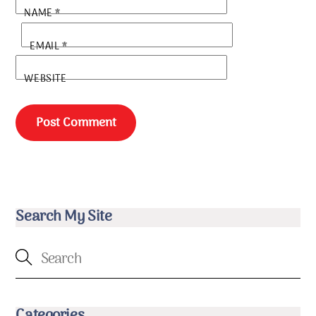
NAME
*
EMAIL
*
WEBSITE
Search My Site
Categories