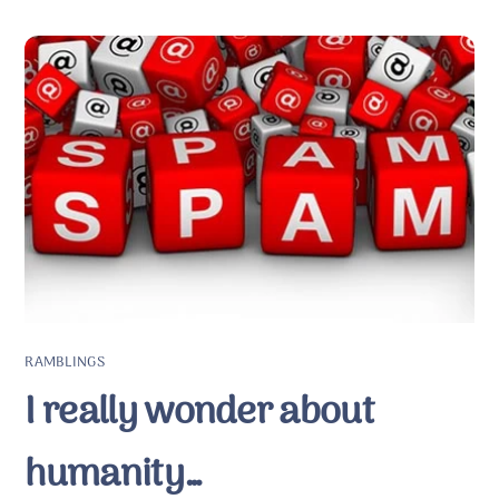
RAMBLINGS
I really wonder about
humanity…