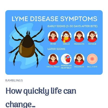
RAMBLINGS
How quickly life can
change…