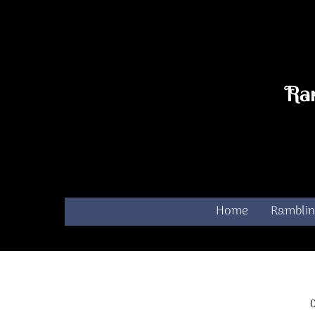
Skip
to
content
Ra
Home
Ramblin