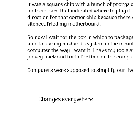
It was a square chip with a bunch of prongs o
motherboard that indicated where to plug it i
direction for that corner chip because there
silence…fried my motherboard.
So now I wait for the box in which to package 
able to use my husband’s system in the meantim
computer the way I want it. I have my tools 
jockey back and forth for time on the compute
Computers were supposed to simplify our li
Changes everywhere