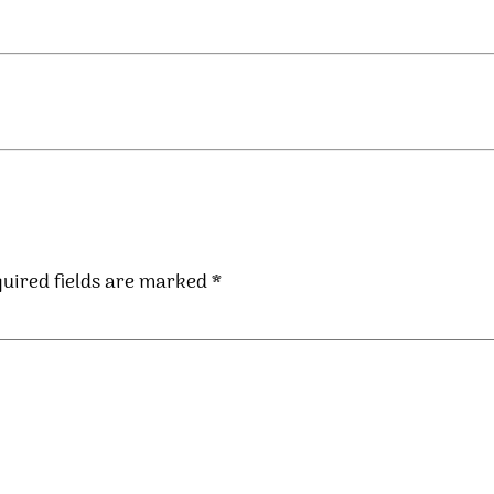
uired fields are marked
*