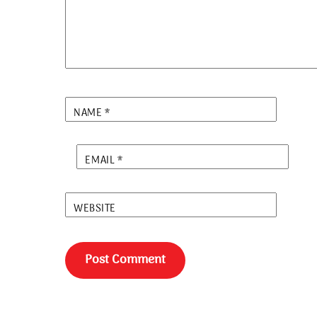
NAME
*
EMAIL
*
WEBSITE