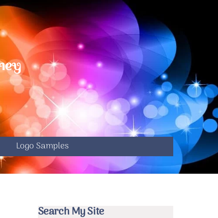
ney
S
e
Logo Samples
Search My Site