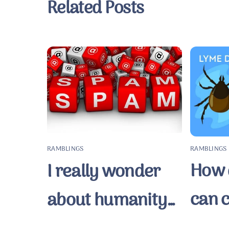
Related Posts
RAMBLINGS
RAMBLINGS
How q
I really wonder
can 
about humanity…