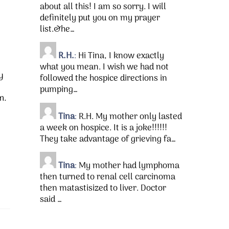
about all this! I am so sorry. I will
definitely put you on my prayer
list.&he…
R.H.
:
Hi Tina, I know exactly
what you mean. I wish we had not
y
followed the hospice directions in
pumping…
m.
Tina
:
R.H. My mother only lasted
a week on hospice. It is a joke!!!!!!
They take advantage of grieving fa…
Tina
:
My mother had lymphoma
then turned to renal cell carcinoma
then matastisized to liver. Doctor
said …