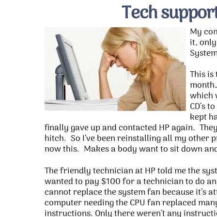
Tech support
My com
it, onl
System 
This is
month…
which 
CD’s to
kept ha
finally gave up and contacted HP again. They
hitch. So I’ve been reinstalling all my other
now this. Makes a body want to sit down and
The friendly technician at HP told me the sys
wanted to pay $100 for a technician to do an
cannot replace the system fan because it’s a
computer needing the CPU fan replaced many 
instructions. Only there weren’t any instruc