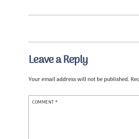
Leave a Reply
Your email address will not be published.
Req
COMMENT
*