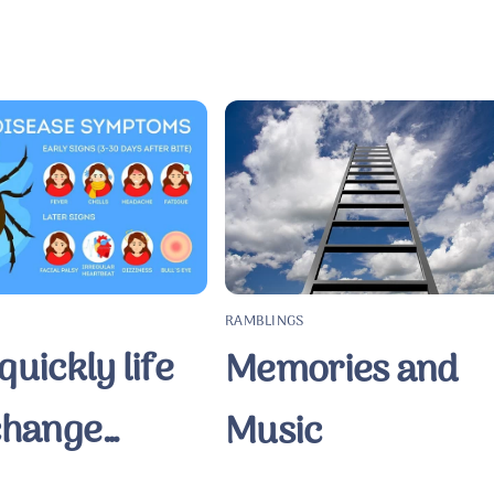
RAMBLINGS
uickly life
Memories and
change…
Music