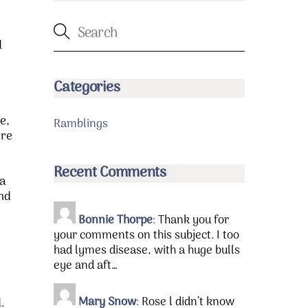
d
Categories
e,
Ramblings
ore
Recent Comments
 a
and
Bonnie Thorpe
:
Thank you for
your comments on this subject. I too
had lymes disease, with a huge bulls
eye and aft…
Mary Snow
:
Rose l didn’t know
.