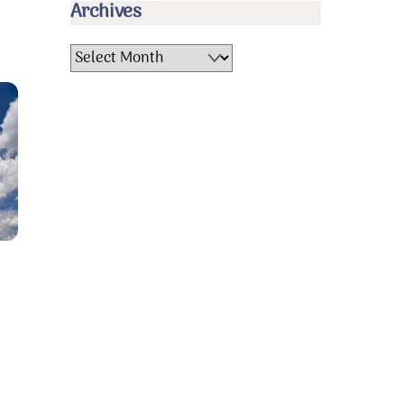
Archives
Archives