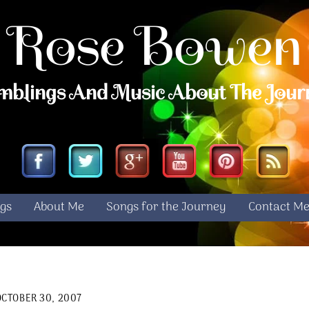
Rose Bowen
mblings And Music About The Jour
Facebook
Twitter
Google
YouTube
Pinterest
RS
gs
About Me
Songs for the Journey
Contact M
OCTOBER 30, 2007