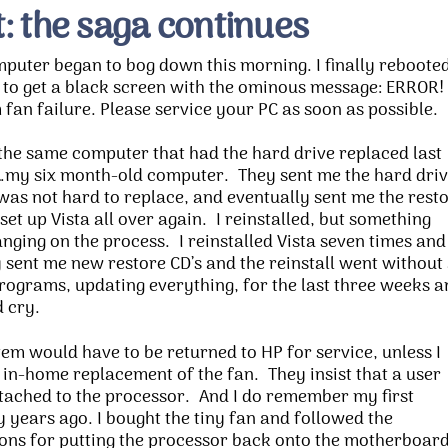
: the saga continues
puter began to bog down this morning. I finally reboote
y to get a black screen with the ominous message: ERROR!
fan failure. Please service your PC as soon as possible.
 the same computer that had the hard drive replaced last
my six month-old computer. They sent me the hard driv
was not hard to replace, and eventually sent me the rest
 set up Vista all over again. I reinstalled, but something
nging on the process. I reinstalled Vista seven times and
 sent me new restore CD’s and the reinstall went without
 programs, updating everything, for the last three weeks 
 cry.
tem would have to be returned to HP for service, unless I
 in-home replacement of the fan. They insist that a user
ttached to the processor. And I do remember my first
years ago. I bought the tiny fan and followed the
tions for putting the processor back onto the motherboard