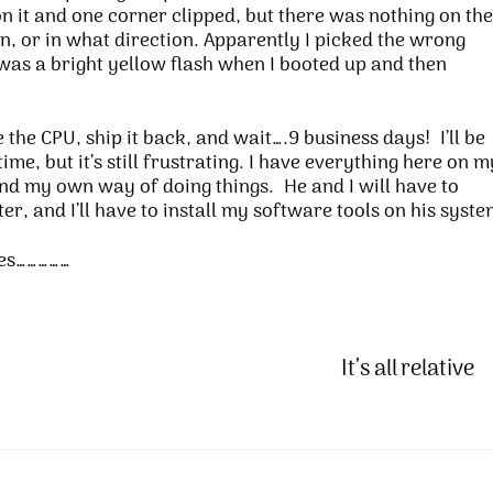
n it and one corner clipped, but there was nothing on the
n, or in what direction. Apparently I picked the wrong
 was a bright yellow flash when I booted up and then
the CPU, ship it back, and wait….9 business days! I’ll be
e, but it’s still frustrating. I have everything here on m
and my own way of doing things. He and I will have to
r, and I’ll have to install my software tools on his syste
ves……………
It’s all relative