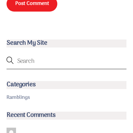
Search My Site
Categories
Ramblings
Recent Comments