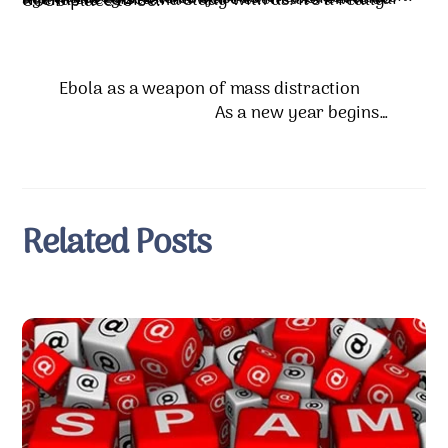
Today our little group is just excited to get together. We talk about how we are able to do “more with less” now. No budgets, no committees, no boards, and very little expense. We have two or three outreach projects we are funding. Every week we talk about any needs we’ve seen in our circles of friends and acquaintances. When the Lord shows us a need, we see how we can meet it. Sometimes we call it our “Nike church” because our motto seems to be “just do it!” We feel alive again, energized. And we’re excited to invite our friends to come and study with us. It’s a really GOOD place to be.
Ebola as a weapon of mass distraction
As a new year begins…
Related Posts