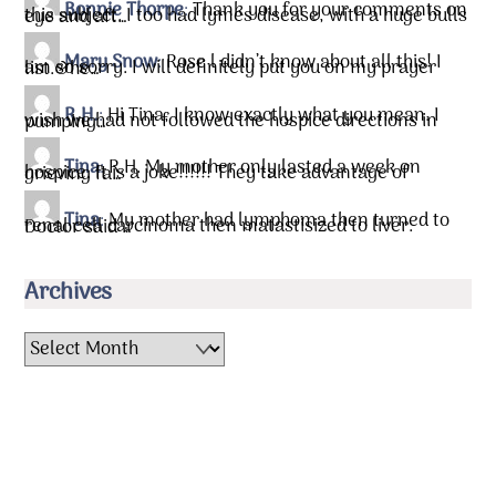
Bonnie Thorpe
:
Thank you for your comments on
this subject. I too had lymes disease, with a huge bulls eye and aft…
Mary Snow
:
Rose l didn’t know about all this! I
am so sorry. I will definitely put you on my prayer list.&he…
R.H.
:
Hi Tina, I know exactly what you mean. I
wish we had not followed the hospice directions in pumping…
Tina
:
R.H. My mother only lasted a week on
hospice. It is a joke!!!!!! They take advantage of grieving fa…
Tina
:
My mother had lymphoma then turned to
renal cell carcinoma then matastisized to liver. Doctor said …
Archives
Archives