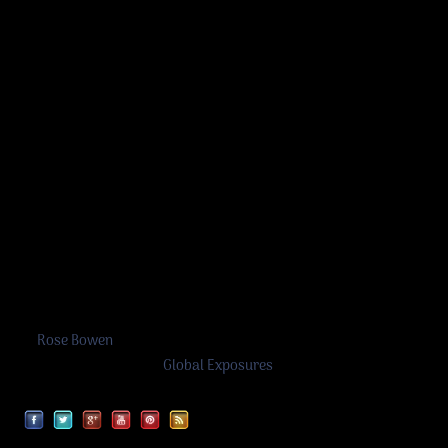
Rose Bowen
©
Rose Bowen
2026
A work in progress by
Global Exposures
Facebook
Twitter
Google
YouTube
Pinterest
RSS