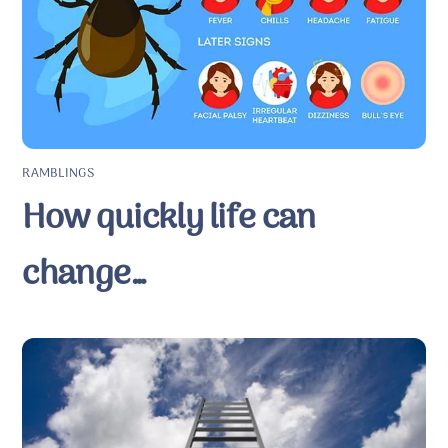
RAMBLINGS
How quickly life can
change…