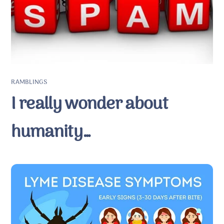
RAMBLINGS
I really wonder about
humanity…