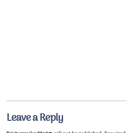
Leave a Reply