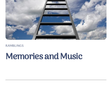
RAMBLINGS
Memories and Music