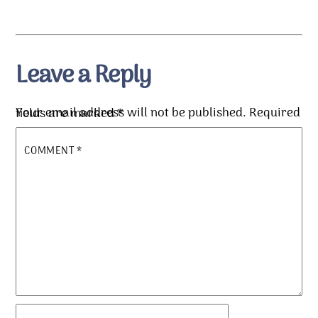
Leave a Reply
Your email address will not be published.
Required fields are marked
*
COMMENT
*