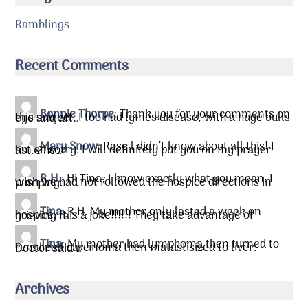
Ramblings
Recent Comments
Bonnie Thorpe
:
Thank you for your comments on
this subject. I too had lymes disease, with a huge bulls eye and aft…
Mary Snow
:
Rose l didn’t know about all this! I
am so sorry. I will definitely put you on my prayer list.&he…
R.H.
:
Hi Tina, I know exactly what you mean. I
wish we had not followed the hospice directions in pumping…
Tina
:
R.H. My mother only lasted a week on
hospice. It is a joke!!!!!! They take advantage of grieving fa…
Tina
:
My mother had lymphoma then turned to
renal cell carcinoma then matastisized to liver. Doctor said …
Archives