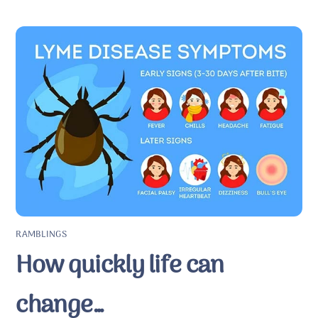
RAMBLINGS
How quickly life can
change…