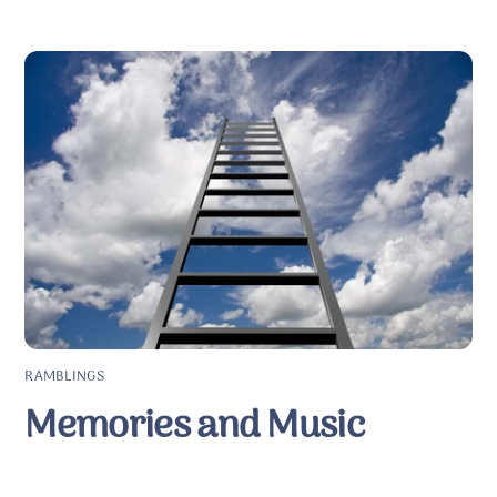
RAMBLINGS
Memories and Music