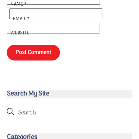
NAME
*
EMAIL
*
WEBSITE
Search My Site
Categories