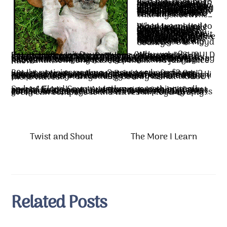
As a kid, coming to visit relatives over the summers and holidays, I remember we’d drive down the country roads into Snowville, and as we passed homes where people were on their porch, or in their yards, they would wave. Even more striking was drivers in cars that passed us…they would wave, too! I wondered how so many people knew my parents and recognized our car! I asked Dad who those people were, and he said he didn’t know. That mystified me…
When we moved to Floyd I would pile the kids into the Suburban and go on an "explore" down the back roads, and everywhere we went, people WAVED! Drivers waved, people on front porches waved. I felt so welcome, even though I knew we didn’t know each other. Somehow it made me feel this was home, that I belonged here. That was before we found out my dad’s ancestors were settlers here (Shelor, Sowers, and Bower). This was actually a funny kind of homecoming to move here, not knowing that my roots were in Floyd County.
Why wave? Country life isn’t for everyone (although it SHOULD be). It can be lonely. People are busy and don’t have time to socialize. The wave is a way of acknowledging another human being in a rural area where traffic isn’t heavy. A friendly way to say hello in passing. It’s a way to let speeding teenage drivers know that you’ve seen them racing past your place and you just might call their parents and say something about their driving habits. It lets strangers and potential wrongdoers know that someone has seen them. It’s just a nice habit.
But I’m noticing as time passes, we have fewer waves. Are we too busy? Driving too fast? Or afraid to wave at strangers in this crazy world? I spend most of my driving time in Floyd County now, and less and less in Montgomery and Pulaski counties. So I’m becoming conscious of fewer people waving. What really becomes noticeable as I drive into Montgomery County is that NOBODY there waves!
So hey, Floyd County…we have something really special living here. And the wave is an important part of holding on to the past times when life was simpler and people had TIME to be friendly. We can make a conscious effort to keep the wave going. And I can guarantee, no wave at any sports event can compare to the waves in Floyd County.
Twist and Shout
The More I Learn
Related Posts