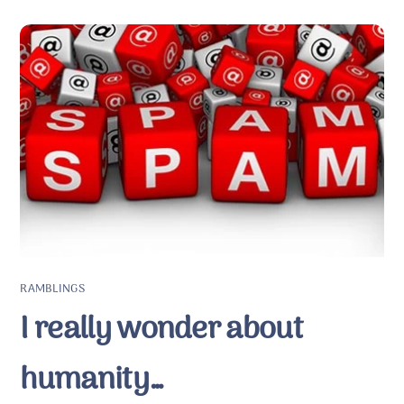
RAMBLINGS
I really wonder about
humanity…