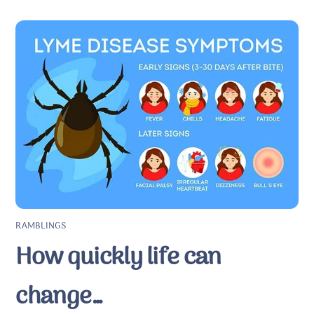
RAMBLINGS
How quickly life can
change…