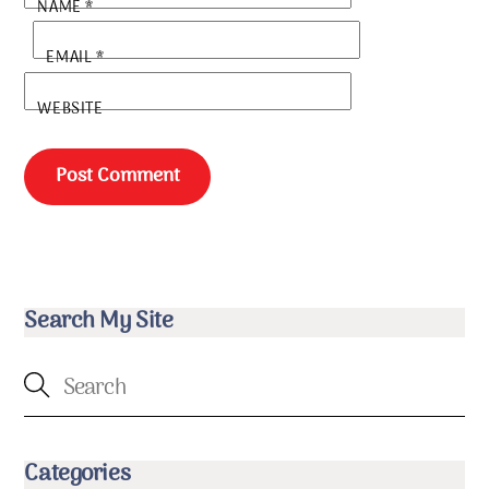
NAME
*
EMAIL
*
WEBSITE
Search My Site
Categories