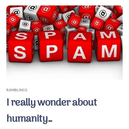
RAMBLINGS
I really wonder about
humanity…