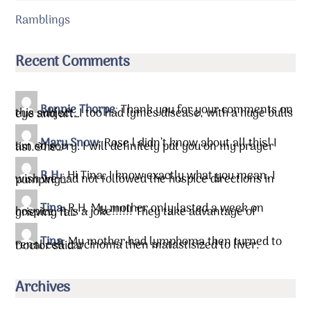
Ramblings
Recent Comments
Bonnie Thorpe
:
Thank you for your comments on
this subject. I too had lymes disease, with a huge bulls eye and aft…
Mary Snow
:
Rose l didn’t know about all this! I
am so sorry. I will definitely put you on my prayer list.&he…
R.H.
:
Hi Tina, I know exactly what you mean. I
wish we had not followed the hospice directions in pumping…
Tina
:
R.H. My mother only lasted a week on
hospice. It is a joke!!!!!! They take advantage of grieving fa…
Tina
:
My mother had lymphoma then turned to
renal cell carcinoma then matastisized to liver. Doctor said …
Archives