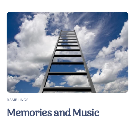
RAMBLINGS
Memories and Music