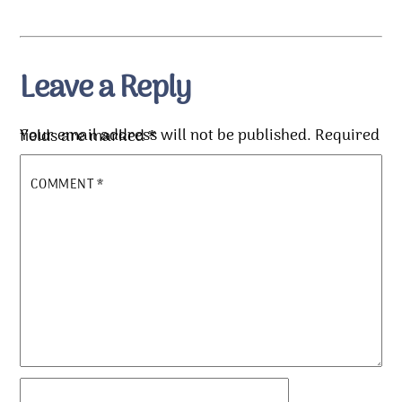
Leave a Reply
Your email address will not be published.
Required fields are marked
*
COMMENT
*